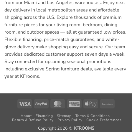
from our Miami and Los Angeles warehouses. Enjoy next-
day delivery in local metropolitan areas and affordable
shipping across the U.S. Explore thousands of premium
furniture pieces for your living room, bedroom, dining
room, and outdoor spaces — all at guaranteed low prices.
Flexible financing, price-match guarantees, and white-
glove delivery make shopping easy and secure. Our team
provides dedicated customer support seven days a week.
Stay connected for upcoming seasonal promotions,
including exclusive Spring furniture deals, available every
year at KFrooms.
Visa
PayPal
MasterCard
American
Apple
Braintree
Express
Pay
About
Financing
Sitemap
Terms & Conditions
Return & Refund Policy
Privacy Policy
Cookie Preferences
Copyright 2026 ©
KFROOMS