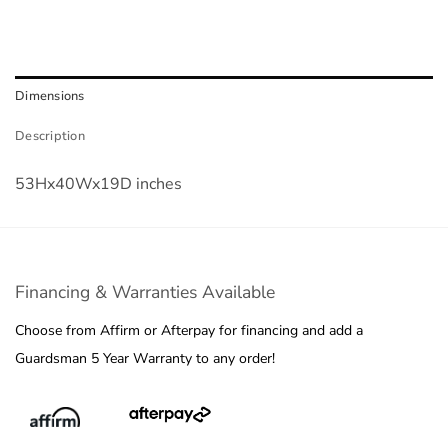
Dimensions
Description
53Hx40Wx19D inches
Financing & Warranties Available
Choose from Affirm or Afterpay for financing and add a
Guardsman 5 Year Warranty to any order!