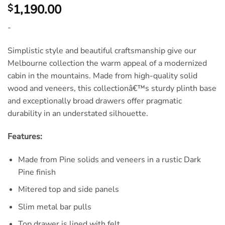
1,190.00
$
-
Simplistic style and beautiful craftsmanship give our
Melbourne collection the warm appeal of a modernized
cabin in the mountains. Made from high-quality solid
wood and veneers, this collectionâ€™s sturdy plinth base
and exceptionally broad drawers offer pragmatic
durability in an understated silhouette.
Features:
Made from Pine solids and veneers in a rustic Dark
Pine finish
Mitered top and side panels
Slim metal bar pulls
Top drawer is lined with felt