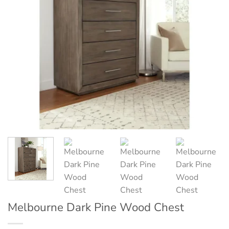
Melbourne Dark Pine Wood Chest