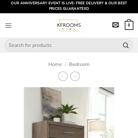
Skip
OUR ANNIVERSARY EVENT IS LIVE: FREE DELIVERY & OUR BEST
PRICES GUARANTEED
to
content
0
Search
for:
Home
/
Bedroom