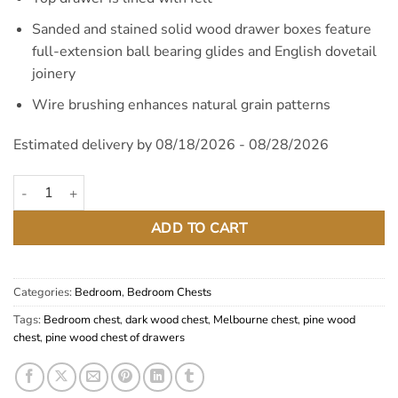
Sanded and stained solid wood drawer boxes feature
full-extension ball bearing glides and English dovetail
joinery
Wire brushing enhances natural grain patterns
Estimated delivery by 08/18/2026 - 08/28/2026
Melbourne Dark Pine Wood Chest quantity
ADD TO CART
Categories:
Bedroom
,
Bedroom Chests
Tags:
Bedroom chest
,
dark wood chest
,
Melbourne chest
,
pine wood
chest
,
pine wood chest of drawers