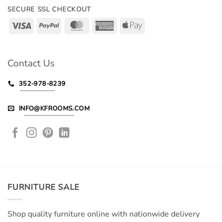
SECURE SSL CHECKOUT
Visa
PayPal
MasterCard
American
Apple
Express
Pay
Contact Us
352-978-8239
INFO@KFROOMS.COM
FURNITURE SALE
Shop quality furniture online with nationwide delivery