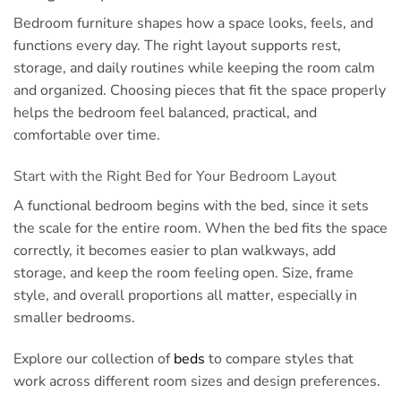
Bedroom furniture shapes how a space looks, feels, and
functions every day. The right layout supports rest,
storage, and daily routines while keeping the room calm
and organized. Choosing pieces that fit the space properly
helps the bedroom feel balanced, practical, and
comfortable over time.
Start with the Right Bed for Your Bedroom Layout
A functional bedroom begins with the bed, since it sets
the scale for the entire room. When the bed fits the space
correctly, it becomes easier to plan walkways, add
storage, and keep the room feeling open. Size, frame
style, and overall proportions all matter, especially in
smaller bedrooms.
Explore our collection of
beds
to compare styles that
work across different room sizes and design preferences.