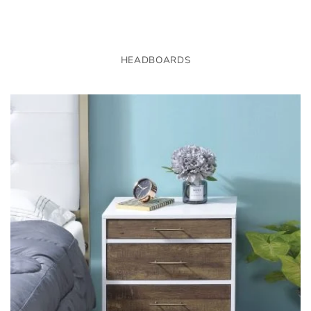
HEADBOARDS