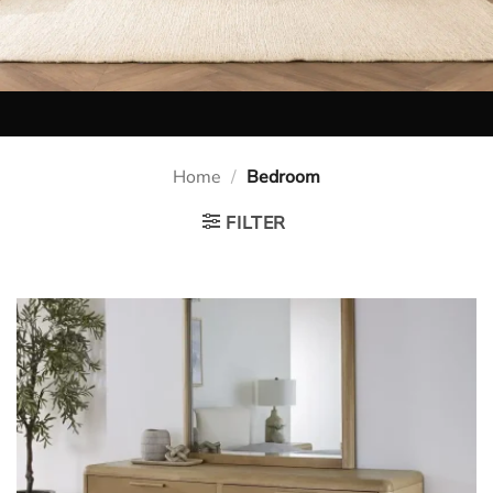
Home
/
Bedroom
FILTER