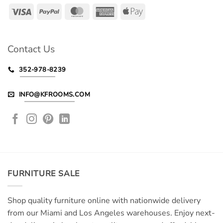
Visa
PayPal
MasterCard
American
Apple
Express
Pay
Contact Us
352-978-8239
INFO@KFROOMS.COM
FURNITURE SALE
Shop quality furniture online with nationwide delivery
from our Miami and Los Angeles warehouses. Enjoy next-