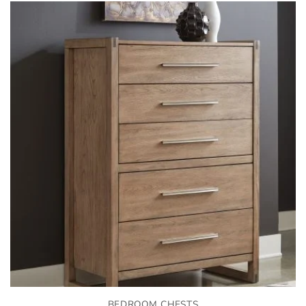
BEDROOM CHESTS