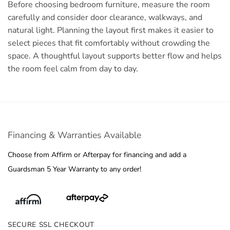
Before choosing bedroom furniture, measure the room
carefully and consider door clearance, walkways, and
natural light. Planning the layout first makes it easier to
select pieces that fit comfortably without crowding the
space. A thoughtful layout supports better flow and helps
the room feel calm from day to day.
Financing & Warranties Available
Choose from Affirm or Afterpay for financing and add a
Guardsman 5 Year Warranty to any order!
SECURE SSL CHECKOUT