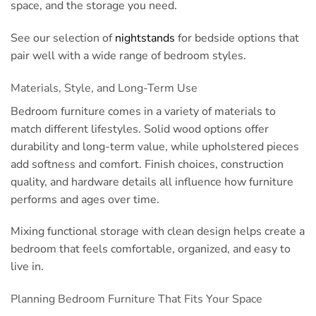
space, and the storage you need.
See our selection of
nightstands
for bedside options that
pair well with a wide range of bedroom styles.
Materials, Style, and Long-Term Use
Bedroom furniture comes in a variety of materials to
match different lifestyles. Solid wood options offer
durability and long-term value, while upholstered pieces
add softness and comfort. Finish choices, construction
quality, and hardware details all influence how furniture
performs and ages over time.
Mixing functional storage with clean design helps create a
bedroom that feels comfortable, organized, and easy to
live in.
Planning Bedroom Furniture That Fits Your Space