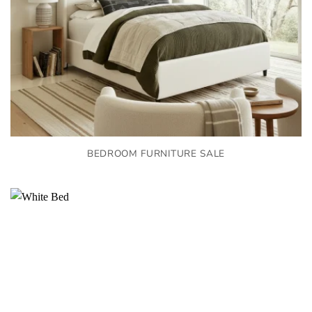
BEDROOM FURNITURE SALE