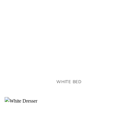
WHITE BED