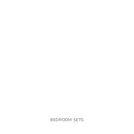
BEDROOM SETS