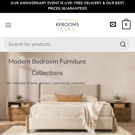
Skip
OUR ANNIVERSARY EVENT IS LIVE: FREE DELIVERY & OUR BEST
PRICES GUARANTEED
to
content
0
Search
for:
Modern Bedroom Furniture
Collections
Our selection of beds, dressers, nightstands, and more