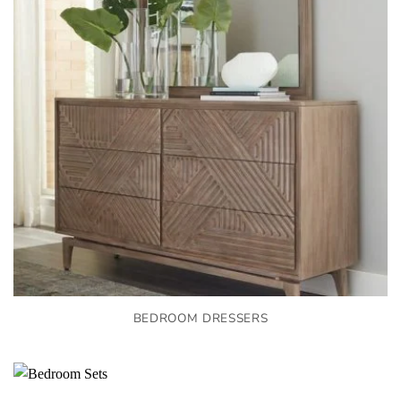
BEDROOM DRESSERS