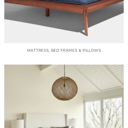
MATTRESS, BED FRAMES & PILLOWS