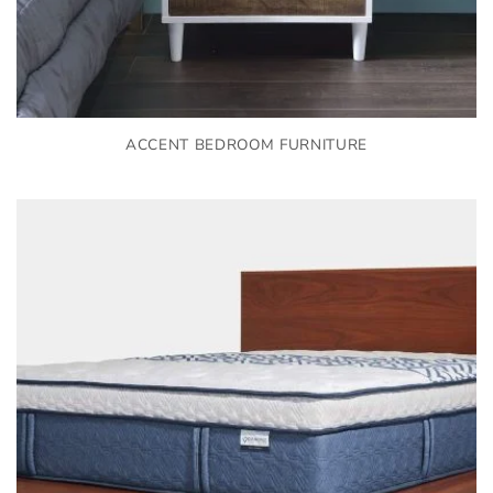
ACCENT BEDROOM FURNITURE