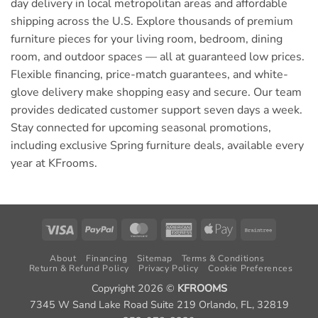
day delivery in local metropolitan areas and affordable
shipping across the U.S. Explore thousands of premium
furniture pieces for your living room, bedroom, dining
room, and outdoor spaces — all at guaranteed low prices.
Flexible financing, price-match guarantees, and white-
glove delivery make shopping easy and secure. Our team
provides dedicated customer support seven days a week.
Stay connected for upcoming seasonal promotions,
including exclusive Spring furniture deals, available every
year at KFrooms.
Visa
PayPal
MasterCard
American
Apple
Braintree
Express
Pay
About
Financing
Sitemap
Terms & Conditions
Return & Refund Policy
Privacy Policy
Cookie Preferences
Copyright 2026 ©
KFROOMS
7345 W Sand Lake Road Suite 219 Orlando, FL, 32819