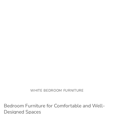
WHITE BEDROOM FURNITURE
Bedroom Furniture for Comfortable and Well-
Designed Spaces