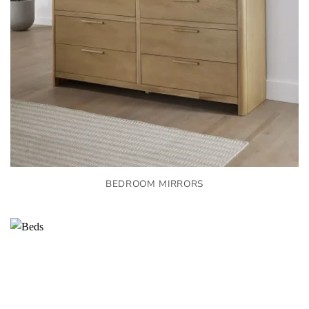
BEDROOM MIRRORS