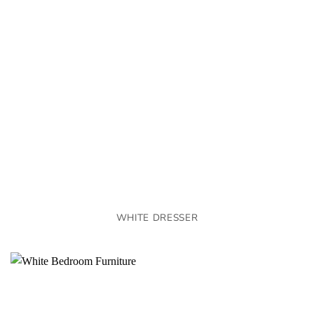
WHITE DRESSER