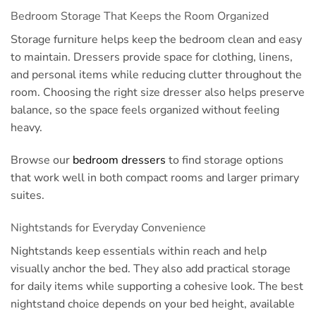
Bedroom Storage That Keeps the Room Organized
Storage furniture helps keep the bedroom clean and easy
to maintain. Dressers provide space for clothing, linens,
and personal items while reducing clutter throughout the
room. Choosing the right size dresser also helps preserve
balance, so the space feels organized without feeling
heavy.
Browse our
bedroom dressers
to find storage options
that work well in both compact rooms and larger primary
suites.
Nightstands for Everyday Convenience
Nightstands keep essentials within reach and help
visually anchor the bed. They also add practical storage
for daily items while supporting a cohesive look. The best
nightstand choice depends on your bed height, available