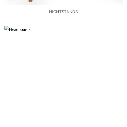
NIGHTSTANDS