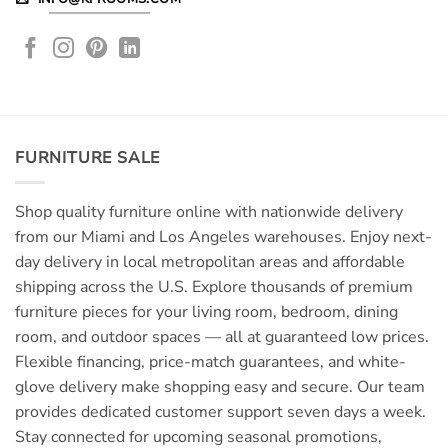
FURNITURE SALE
Shop quality furniture online with nationwide delivery
from our Miami and Los Angeles warehouses. Enjoy next-
day delivery in local metropolitan areas and affordable
shipping across the U.S. Explore thousands of premium
furniture pieces for your living room, bedroom, dining
room, and outdoor spaces — all at guaranteed low prices.
Flexible financing, price-match guarantees, and white-
glove delivery make shopping easy and secure. Our team
provides dedicated customer support seven days a week.
Stay connected for upcoming seasonal promotions,