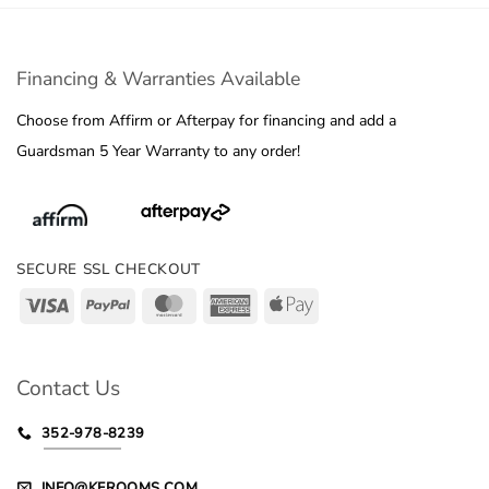
Financing & Warranties Available
Choose from Affirm or Afterpay for financing and add a
Guardsman 5 Year Warranty to any order!
SECURE SSL CHECKOUT
Visa
PayPal
MasterCard
American
Apple
Express
Pay
Contact Us
352-978-8239
INFO@KFROOMS.COM