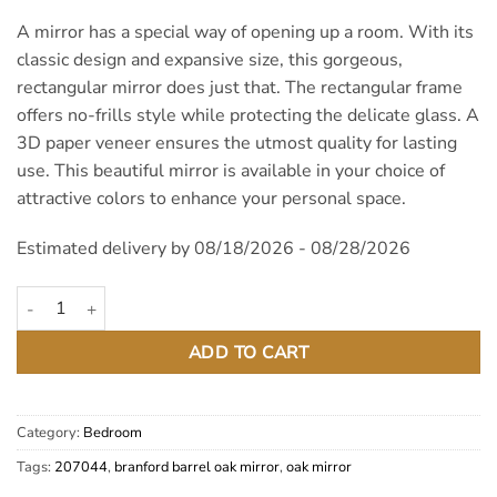
A mirror has a special way of opening up a room. With its
classic design and expansive size, this gorgeous,
rectangular mirror does just that. The rectangular frame
offers no-frills style while protecting the delicate glass. A
3D paper veneer ensures the utmost quality for lasting
use. This beautiful mirror is available in your choice of
attractive colors to enhance your personal space.
Estimated delivery by 08/18/2026 - 08/28/2026
Brantford Barrel Oak Mirror quantity
ADD TO CART
Category:
Bedroom
Tags:
207044
,
branford barrel oak mirror
,
oak mirror