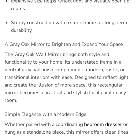
Expansive size helps reflect light and visually open up
rooms
Sturdy construction with a sleek frame for long-term
durability
A Gray Oak Mirror to Brighten and Expand Your Space
The Gray Oak Wall Mirror brings both style and
functionality to your home. Its understated frame in a
neutral gray oak finish complements modern, rustic, or
transitional interiors with ease. Designed to reflect light
and create the illusion of more space, this rectangular
mirror becomes a practical and stylish focal point in any
room.
Simple Elegance with a Modern Edge
Whether paired with a coordinating
bedroom dresser
or
hung as a standalone piece, this mirror offers clean lines