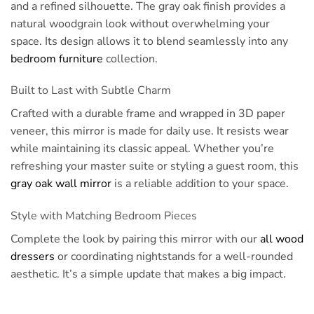
and a refined silhouette. The gray oak finish provides a
natural woodgrain look without overwhelming your
space. Its design allows it to blend seamlessly into any
bedroom furniture
collection.
Built to Last with Subtle Charm
Crafted with a durable frame and wrapped in 3D paper
veneer, this mirror is made for daily use. It resists wear
while maintaining its classic appeal. Whether you’re
refreshing your master suite or styling a guest room, this
gray oak wall mirror
is a reliable addition to your space.
Style with Matching Bedroom Pieces
Complete the look by pairing this mirror with our
all wood
dressers
or coordinating nightstands for a well-rounded
aesthetic. It’s a simple update that makes a big impact.