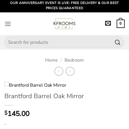
Skip
OUR ANNIVERSARY EVENT IS LIVE: FREE DELIVERY & OUR BEST
PRICES GUARANTEED
to
content
0
Search
for:
Home
/
Bedroom
Brantford Barrel Oak Mirror
145.00
$
-