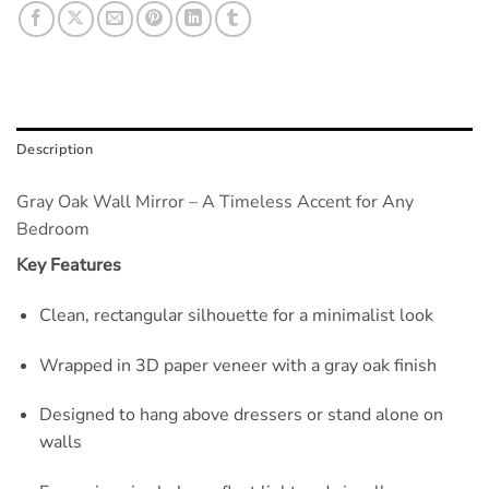
Description
Gray Oak Wall Mirror – A Timeless Accent for Any
Bedroom
Key Features
Clean, rectangular silhouette for a minimalist look
Wrapped in 3D paper veneer with a gray oak finish
Designed to hang above dressers or stand alone on
walls