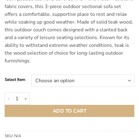
fabric covers, this 3-piece outdoor sectional sofa set
offers a comfortable, supportive place to rest and relax
while soaking up good weather. Made of solid teak wood,
this outdoor couch comes designed with a slanted back
and a variety of leisure seating selections. Known for its
ability to withstand extreme weather conditions, teak is
the wood selection of choice for long-lasting outdoor
furnishings.
Select Item
Bayport Outdoor Patio Teak Wood Modular Sectional Sofa quantity
ADD TO CART
SKU:
N/A