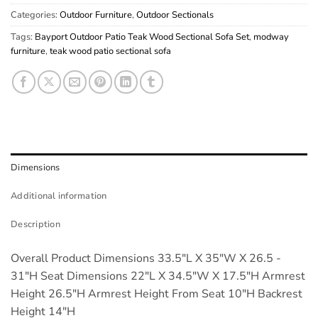
Categories:
Outdoor Furniture
,
Outdoor Sectionals
Tags:
Bayport Outdoor Patio Teak Wood Sectional Sofa Set
,
modway
furniture
,
teak wood patio sectional sofa
Dimensions
Additional information
Description
Overall Product Dimensions 33.5"L X 35"W X 26.5 -
31"H Seat Dimensions 22"L X 34.5"W X 17.5"H Armrest
Height 26.5"H Armrest Height From Seat 10"H Backrest
Height 14"H