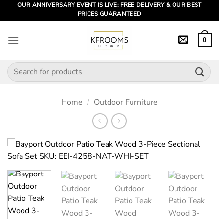
Skip
OUR ANNIVERSARY EVENT IS LIVE: FREE DELIVERY & OUR BEST
PRICES GUARANTEED
to
content
0
Search
for:
Home
/
Outdoor Furniture