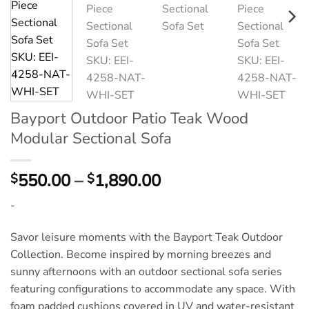
Bayport Outdoor Patio Teak Wood
Modular Sectional Sofa
Price
550.00
–
1,890.00
$
$
range:
-
$550.00
through
Savor leisure moments with the Bayport Teak Outdoor
$1,890.00
Collection. Become inspired by morning breezes and
sunny afternoons with an outdoor sectional sofa series
featuring configurations to accommodate any space. With
foam padded cushions covered in UV and water-resistant