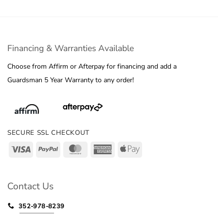
Financing & Warranties Available
Choose from Affirm or Afterpay for financing and add a
Guardsman 5 Year Warranty to any order!
SECURE SSL CHECKOUT
Visa
PayPal
MasterCard
American
Apple
Express
Pay
Contact Us
352-978-8239