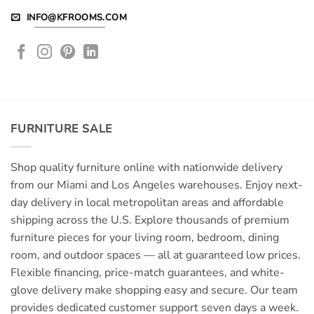
INFO@KFROOMS.COM
FURNITURE SALE
Shop quality furniture online with nationwide delivery
from our Miami and Los Angeles warehouses. Enjoy next-
day delivery in local metropolitan areas and affordable
shipping across the U.S. Explore thousands of premium
furniture pieces for your living room, bedroom, dining
room, and outdoor spaces — all at guaranteed low prices.
Flexible financing, price-match guarantees, and white-
glove delivery make shopping easy and secure. Our team
provides dedicated customer support seven days a week.