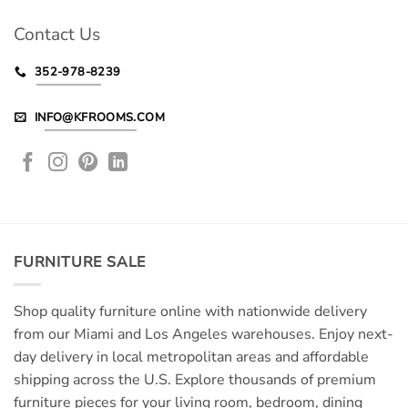
Contact Us
352-978-8239
INFO@KFROOMS.COM
FURNITURE SALE
Shop quality furniture online with nationwide delivery
from our Miami and Los Angeles warehouses. Enjoy next-
day delivery in local metropolitan areas and affordable
shipping across the U.S. Explore thousands of premium
furniture pieces for your living room, bedroom, dining