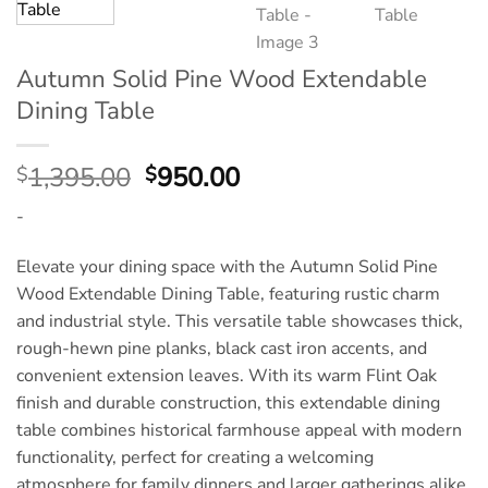
Autumn Solid Pine Wood Extendable
Dining Table
Original
Current
1,395.00
950.00
$
$
price
price
-
was:
is:
$1,395.00.
$950.00.
Elevate your dining space with the Autumn Solid Pine
Wood Extendable Dining Table, featuring rustic charm
and industrial style. This versatile table showcases thick,
rough-hewn pine planks, black cast iron accents, and
convenient extension leaves. With its warm Flint Oak
finish and durable construction, this extendable dining
table combines historical farmhouse appeal with modern
functionality, perfect for creating a welcoming
atmosphere for family dinners and larger gatherings alike.