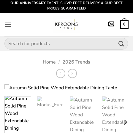
Skip
OUR ANNIVERSARY EVENT IS LIVE: FREE DELIVERY & OUR BEST
PRICES GUARANTEED
to
content
0
Search
for:
Home
/
2026 Trends