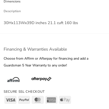
Dimensions
Description
30Hx113Wx39D inches 21.1 cuft 160 lbs
Financing & Warranties Available
Choose from Affirm or Afterpay for financing and add a
Guardsman 5 Year Warranty to any order!
SECURE SSL CHECKOUT
Visa
PayPal
MasterCard
American
Apple
Express
Pay