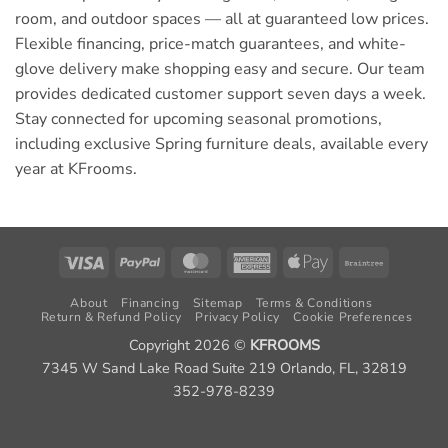
room, and outdoor spaces — all at guaranteed low prices.
Flexible financing, price-match guarantees, and white-
glove delivery make shopping easy and secure. Our team
provides dedicated customer support seven days a week.
Stay connected for upcoming seasonal promotions,
including exclusive Spring furniture deals, available every
year at KFrooms.
Visa
PayPal
MasterCard
American
Apple
Braintree
Express
Pay
About
Financing
Sitemap
Terms & Conditions
Return & Refund Policy
Privacy Policy
Cookie Preferences
Copyright 2026 ©
KFROOMS
7345 W Sand Lake Road Suite 219 Orlando, FL, 32819
352-978-8239