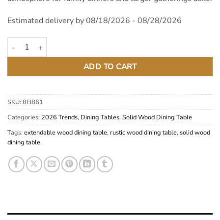
Estimated delivery by 08/18/2026 - 08/28/2026
Autumn Solid Pine Wood Extendable Dining Table quantity
ADD TO CART
SKU:
8FJ861
Categories:
2026 Trends
,
Dining Tables
,
Solid Wood Dining Table
Tags:
extendable wood dining table
,
rustic wood dining table
,
solid wood
dining table