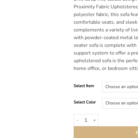
Proximity Fabric Upholstered
polyester fabric, this sofa fe
comfortable seats, and sleek 
complements a variety of liv
with powder-coated metal le
seater sofa is complete with
support system to offer a pr
upholstered sofa is the perfe
home office, or bedroom sitti
Select Item
Select Color
Proximity Gray Modern Fabric So