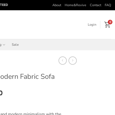
About
Home&Revive
Contact
FAQ
NTEED
0
Login
ng
Sale
odern Fabric Sofa
Price
0
range:
$570.00
through
n and modern minimalism with the