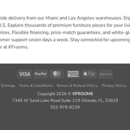
wide delivery from our Miami and Los Angeles warehouses. Enjo
U.S. Explore thousands of premium furniture pieces for your l
rices. Flexible financing, price-match guarantees, and white-
omer support seven days a week. Stay connected for upcoming
ar at KFrooms.
Visa
PayPal
MasterCard
American
Apple
Braintree
Express
Pay
Sitemap
Terms & Conditions
Return & Refund Policy
Privacy Policy
Copyright 2026 ©
KFROOMS
7345 W Sand Lake Road Suite 219 Orlando, FL, 32819
352-978-8239