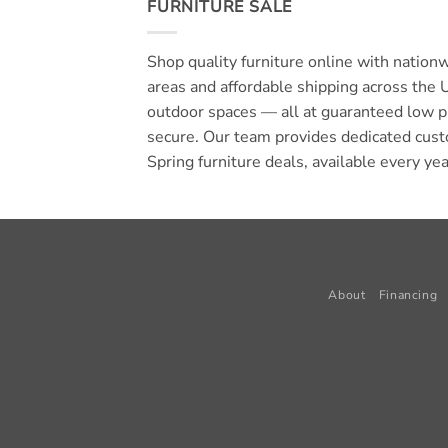
FURNITURE SALE
Shop quality furniture online with nation
areas and affordable shipping across the 
outdoor spaces — all at guaranteed low p
secure. Our team provides dedicated cust
Spring furniture deals, available every ye
About
Financing