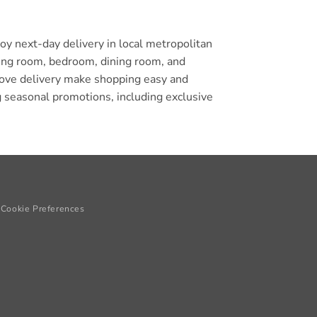
y next-day delivery in local metropolitan
iving room, bedroom, dining room, and
glove delivery make shopping easy and
 seasonal promotions, including exclusive
Cookie Preferences