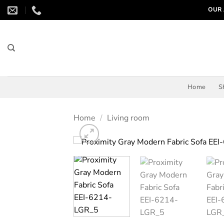
Skip
OUR 
to
content
Home
S
Home
/
Living room