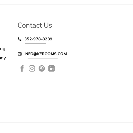
Contact Us
352-978-8239
ing
INFO@KFROOMS.COM
any
le