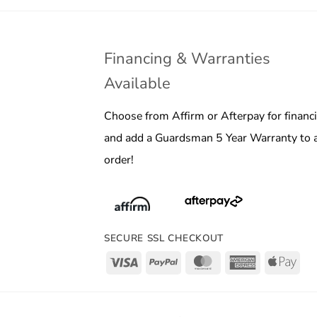
Financing & Warranties
Available
Choose from Affirm or Afterpay for financ
and add a Guardsman 5 Year Warranty to 
order!
SECURE SSL CHECKOUT
Visa
PayPal
MasterCard
American
App
Express
Pay