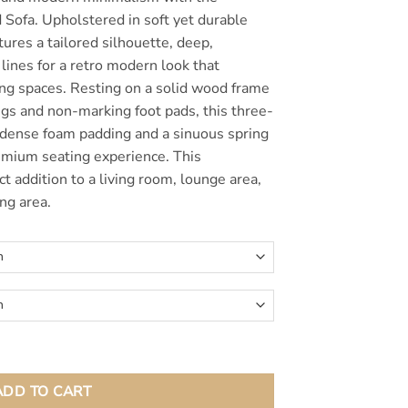
$1,150.00
 Sofa. Upholstered in soft yet durable
atures a tailored silhouette, deep,
lines for a retro modern look that
ing spaces. Resting on a solid wood frame
gs and non-marking foot pads, this three-
 dense foam padding and a sinuous spring
emium seating experience. This
ct addition to a living room, lounge area,
ng area.
fa quantity
ADD TO CART