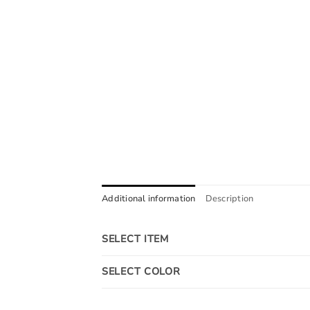
Additional information
Description
SELECT ITEM
SELECT COLOR