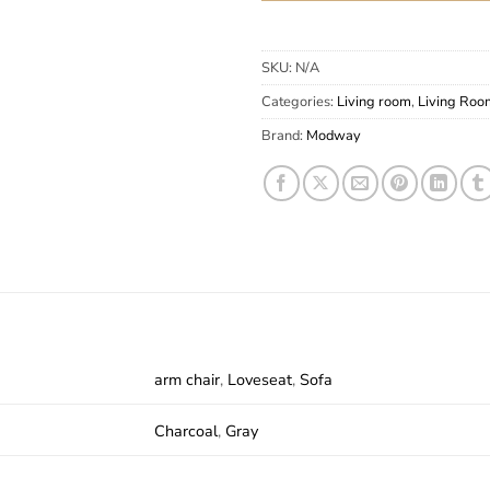
SKU:
N/A
Categories:
Living room
,
Living Roo
Brand:
Modway
arm chair
,
Loveseat
,
Sofa
Charcoal
,
Gray