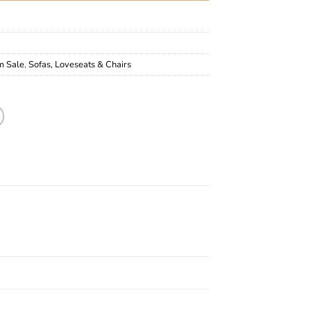
m Sale
,
Sofas, Loveseats & Chairs