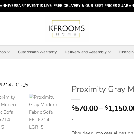
ANNIVERSARY EVENT IS LIVE: FREE DELIVERY & OUR BEST PRICES GUARA
hop
Guardsman Warranty
Delivery and Assembly
Financi
Proximity Gray M
570.00
–
1,150.0
$
$
-
Dive deep into casual desig