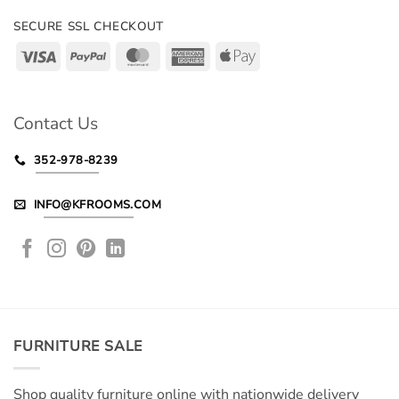
SECURE SSL CHECKOUT
Visa
PayPal
MasterCard
American
Apple
Express
Pay
Contact Us
352-978-8239
INFO@KFROOMS.COM
FURNITURE SALE
Shop quality furniture online with nationwide delivery