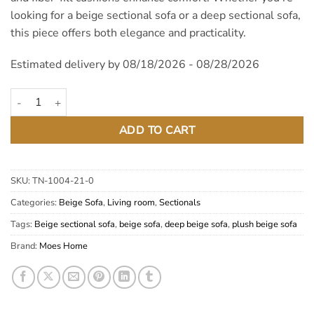
looking for a beige sectional sofa or a deep sectional sofa,
this piece offers both elegance and practicality.
Estimated delivery by 08/18/2026 - 08/28/2026
Plunge Sahara Beige Deep Plush Sectional Sofa quantity
ADD TO CART
SKU:
TN-1004-21-0
Categories:
Beige Sofa
,
Living room
,
Sectionals
Tags:
Beige sectional sofa
,
beige sofa
,
deep beige sofa
,
plush beige sofa
Brand:
Moes Home