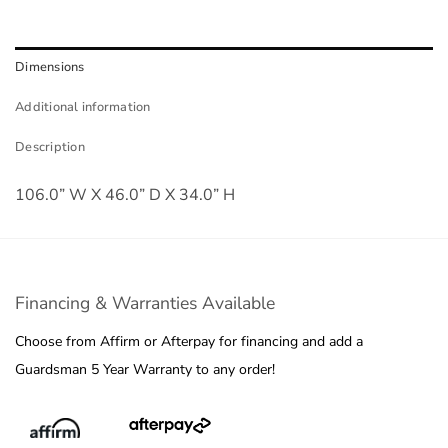
Dimensions
Additional information
Description
106.0” W X 46.0” D X 34.0” H
Financing & Warranties Available
Choose from Affirm or Afterpay for financing and add a
Guardsman 5 Year Warranty to any order!