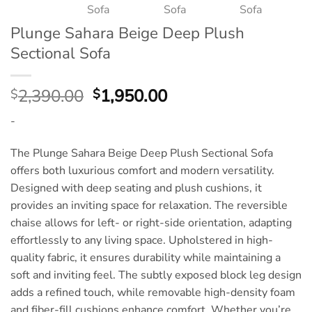
Plunge Sahara Beige Deep Plush
Sectional Sofa
Original
Current
2,390.00
1,950.00
$
$
price
price
-
was:
is:
$2,390.00.
$1,950.00.
The Plunge Sahara Beige Deep Plush Sectional Sofa
offers both luxurious comfort and modern versatility.
Designed with deep seating and plush cushions, it
provides an inviting space for relaxation. The reversible
chaise allows for left- or right-side orientation, adapting
effortlessly to any living space. Upholstered in high-
quality fabric, it ensures durability while maintaining a
soft and inviting feel. The subtly exposed block leg design
adds a refined touch, while removable high-density foam
and fiber-fill cushions enhance comfort. Whether you’re