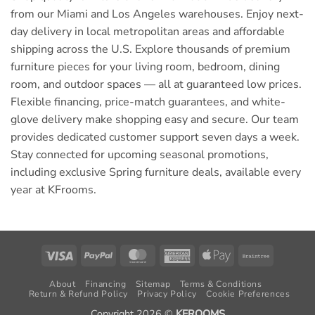
from our Miami and Los Angeles warehouses. Enjoy next-
day delivery in local metropolitan areas and affordable
shipping across the U.S. Explore thousands of premium
furniture pieces for your living room, bedroom, dining
room, and outdoor spaces — all at guaranteed low prices.
Flexible financing, price-match guarantees, and white-
glove delivery make shopping easy and secure. Our team
provides dedicated customer support seven days a week.
Stay connected for upcoming seasonal promotions,
including exclusive Spring furniture deals, available every
year at KFrooms.
Visa
PayPal
MasterCard
American
Apple
Braintree
Express
Pay
About
Financing
Sitemap
Terms & Conditions
Return & Refund Policy
Privacy Policy
Cookie Preferences
Copyright 2026 ©
KFROOMS