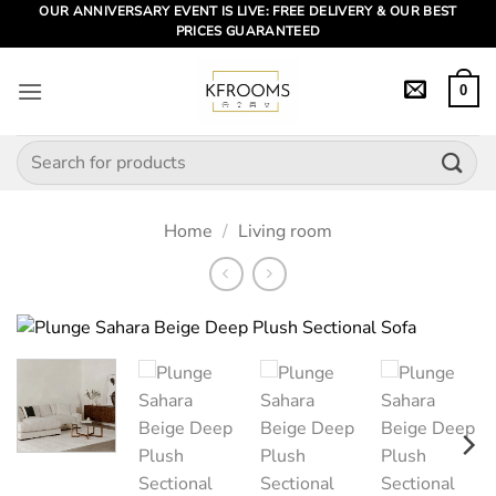
Skip
OUR ANNIVERSARY EVENT IS LIVE: FREE DELIVERY & OUR BEST
PRICES GUARANTEED
to
content
0
Search
for:
Home
/
Living room