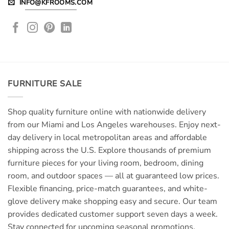
INFO@KFROOMS.COM
FURNITURE SALE
Shop quality furniture online with nationwide delivery
from our Miami and Los Angeles warehouses. Enjoy next-
day delivery in local metropolitan areas and affordable
shipping across the U.S. Explore thousands of premium
furniture pieces for your living room, bedroom, dining
room, and outdoor spaces — all at guaranteed low prices.
Flexible financing, price-match guarantees, and white-
glove delivery make shopping easy and secure. Our team
provides dedicated customer support seven days a week.
Stay connected for upcoming seasonal promotions,