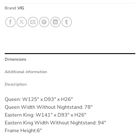
Brand:
VIG
Dimensions
Additional information
Description
Queen: W125" x D93" x H26"
Queen Width Without Nightstand: 78"
Eastern King: W141" x D93" x H26"
Eastern King Width Without Nightstand: 94"
Frame Height:6"