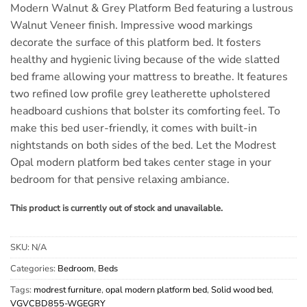
Modern Walnut & Grey Platform Bed featuring a lustrous
Walnut Veneer finish. Impressive wood markings
decorate the surface of this platform bed. It fosters
healthy and hygienic living because of the wide slatted
bed frame allowing your mattress to breathe. It features
two refined low profile grey leatherette upholstered
headboard cushions that bolster its comforting feel. To
make this bed user-friendly, it comes with built-in
nightstands on both sides of the bed. Let the Modrest
Opal modern platform bed takes center stage in your
bedroom for that pensive relaxing ambiance.
This product is currently out of stock and unavailable.
SKU:
N/A
Categories:
Bedroom
,
Beds
Tags:
modrest furniture
,
opal modern platform bed
,
Solid wood bed
,
VGVCBD855-WGEGRY