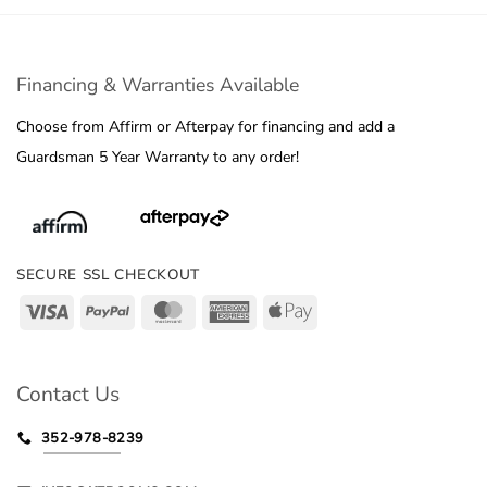
Financing & Warranties Available
Choose from Affirm or Afterpay for financing and add a
Guardsman 5 Year Warranty to any order!
SECURE SSL CHECKOUT
Visa
PayPal
MasterCard
American
Apple
Express
Pay
Contact Us
352-978-8239