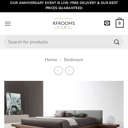
Skip
OUR ANNIVERSARY EVENT IS LIVE: FREE DELIVERY & OUR BEST
PRICES GUARANTEED
to
content
0
Search
for:
Home
/
Bedroom