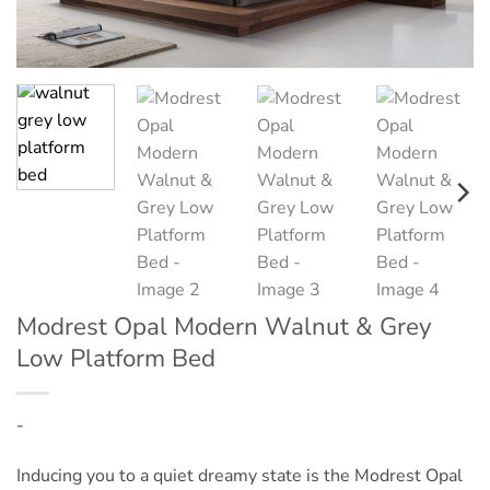
Modrest Opal Modern Walnut & Grey
Low Platform Bed
-
Inducing you to a quiet dreamy state is the Modrest Opal