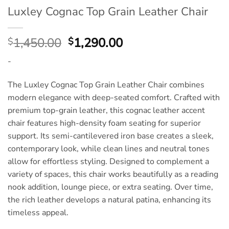
Luxley Cognac Top Grain Leather Chair
Original
Current
1,450.00
1,290.00
$
$
price
price
-
was:
is:
$1,450.00.
$1,290.00.
The Luxley Cognac Top Grain Leather Chair combines
modern elegance with deep-seated comfort. Crafted with
premium top-grain leather, this cognac leather accent
chair features high-density foam seating for superior
support. Its semi-cantilevered iron base creates a sleek,
contemporary look, while clean lines and neutral tones
allow for effortless styling. Designed to complement a
variety of spaces, this chair works beautifully as a reading
nook addition, lounge piece, or extra seating. Over time,
the rich leather develops a natural patina, enhancing its
timeless appeal.