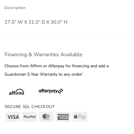
Description
27.0” W X 31.0” D X 30.0” H
Financing & Warranties Available
Choose from Affirm or Afterpay for financing and add a
Guardsman 5 Year Warranty to any order!
SECURE SSL CHECKOUT
Visa
PayPal
MasterCard
American
Apple
Express
Pay