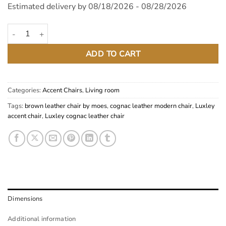
Estimated delivery by 08/18/2026 - 08/28/2026
Luxley Cognac Top Grain Leather Chair quantity
ADD TO CART
Categories:
Accent Chairs
,
Living room
Tags:
brown leather chair by moes
,
cognac leather modern chair
,
Luxley
accent chair
,
Luxley cognac leather chair
Dimensions
Additional information