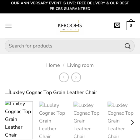
Skip
OUR ANNIVERSARY EVENT IS LIVE: FREE DELIVERY & OUR BEST
PRICES GUARANTEED
to
content
0
Search
for:
Home
/
Living room