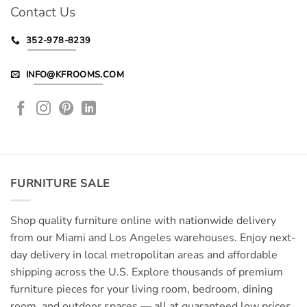
Contact Us
352-978-8239
INFO@KFROOMS.COM
FURNITURE SALE
Shop quality furniture online with nationwide delivery
from our Miami and Los Angeles warehouses. Enjoy next-
day delivery in local metropolitan areas and affordable
shipping across the U.S. Explore thousands of premium
furniture pieces for your living room, bedroom, dining
room, and outdoor spaces — all at guaranteed low prices.