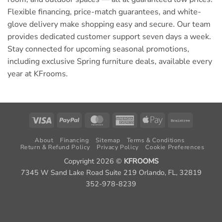
Flexible financing, price-match guarantees, and white-
glove delivery make shopping easy and secure. Our team
provides dedicated customer support seven days a week.
Stay connected for upcoming seasonal promotions,
including exclusive Spring furniture deals, available every
year at KFrooms.
Visa
PayPal
MasterCard
American
Apple
Braintree
Express
Pay
About
Financing
Sitemap
Terms & Conditions
Return & Refund Policy
Privacy Policy
Cookie Preferences
Copyright 2026 ©
KFROOMS
7345 W Sand Lake Road Suite 219 Orlando, FL, 32819
352-978-8239