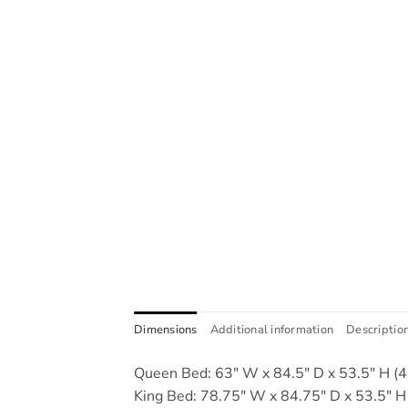
Dimensions
Additional information
Descriptio
Queen Bed: 63" W x 84.5" D x 53.5" H (4 
King Bed: 78.75" W x 84.75" D x 53.5" H 