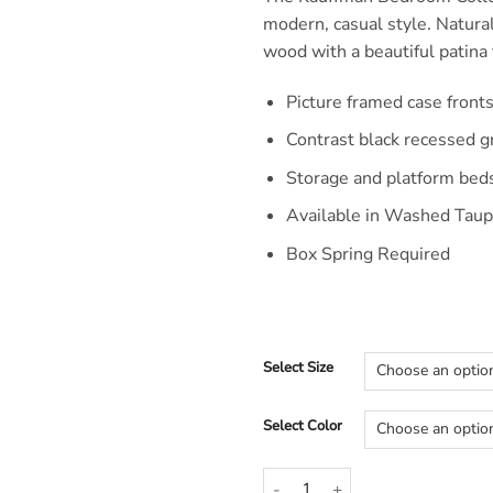
modern, casual style. Natura
wood with a beautiful patina t
Picture framed case front
Contrast black recessed 
Storage and platform bed
Available in Washed Taup
Box Spring Required
Select Size
Select Color
Kauffman Modern Simple Wood 