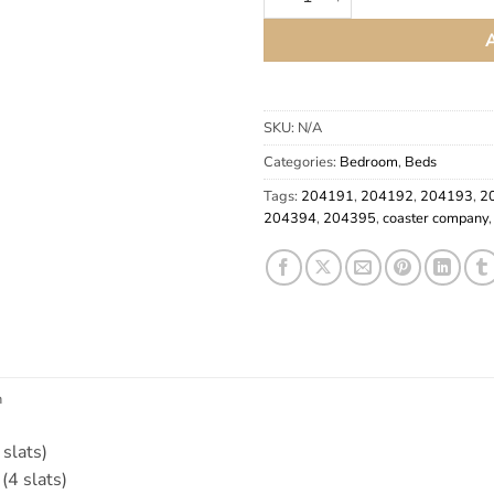
SKU:
N/A
Categories:
Bedroom
,
Beds
Tags:
204191
,
204192
,
204193
,
2
204394
,
204395
,
coaster company
n
slats)
(4 slats)