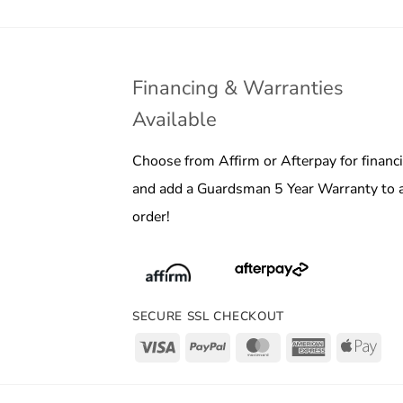
Financing & Warranties
Available
Choose from Affirm or Afterpay for financ
and add a Guardsman 5 Year Warranty to 
order!
SECURE SSL CHECKOUT
Visa
PayPal
MasterCard
American
App
Express
Pay