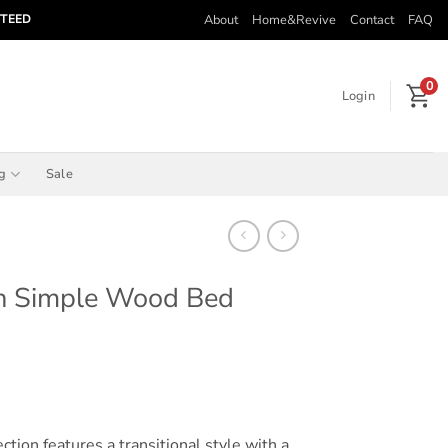
About
Home&Revive
Contact
FAQ
NTEED
0
Login
ng
Sale
n Simple Wood Bed
rice
ange:
$355.00
through
ion features a transitional style with a