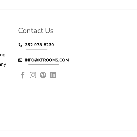
Contact Us
352-978-8239
ing
INFO@KFROOMS.COM
any
le