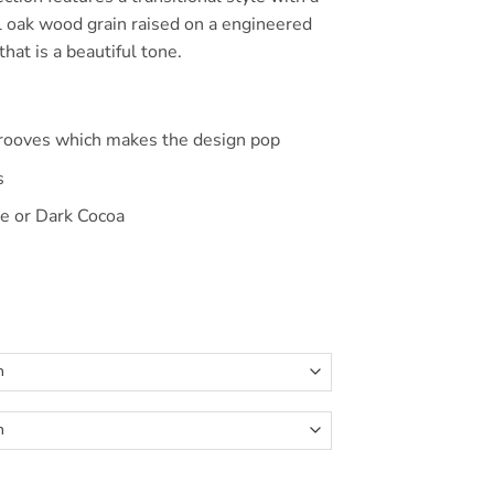
$390.00
l oak wood grain raised on a engineered
hat is a beautiful tone.
s
grooves which makes the design pop
s
e or Dark Cocoa
Bed quantity