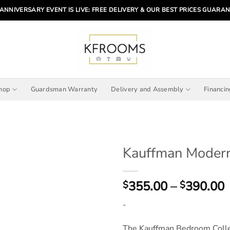
ANNIVERSARY EVENT IS LIVE: FREE DELIVERY & OUR BEST PRICES GUARA
hop
Guardsman Warranty
Delivery and Assembly
Financi
Kauffman Moder
P
355.00
–
390.00
$
$
r
-
The Kauffman Bedroom Collect