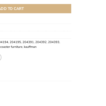
ADD TO CART
04194
,
204195
,
204391
,
204392
,
204393
,
,
coaster furniture
,
kauffman