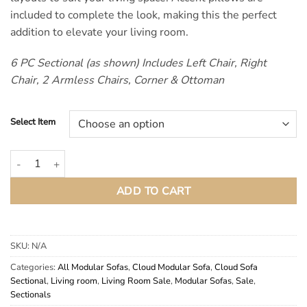
included to complete the look, making this the perfect
addition to elevate your living room.
6 PC Sectional (as shown) Includes Left Chair, Right
Chair, 2 Armless Chairs, Corner & Ottoman
Select Item
Hobson Off White Modular Cloud Sectional Couch quantity
ADD TO CART
SKU:
N/A
Categories:
All Modular Sofas
,
Cloud Modular Sofa
,
Cloud Sofa
Sectional
,
Living room
,
Living Room Sale
,
Modular Sofas
,
Sale
,
Sectionals