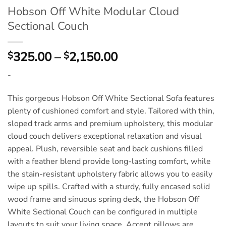
Hobson Off White Modular Cloud
Sectional Couch
Price
325.00
–
2,150.00
$
$
range:
-
$325.00
through
This gorgeous Hobson Off White Sectional Sofa features
$2,150.00
plenty of cushioned comfort and style. Tailored with thin,
sloped track arms and premium upholstery, this modular
cloud couch delivers exceptional relaxation and visual
appeal. Plush, reversible seat and back cushions filled
with a feather blend provide long-lasting comfort, while
the stain-resistant upholstery fabric allows you to easily
wipe up spills. Crafted with a sturdy, fully encased solid
wood frame and sinuous spring deck, the Hobson Off
White Sectional Couch can be configured in multiple
layouts to suit your living space. Accent pillows are