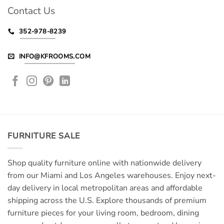
Contact Us
352-978-8239
INFO@KFROOMS.COM
FURNITURE SALE
Shop quality furniture online with nationwide delivery
from our Miami and Los Angeles warehouses. Enjoy next-
day delivery in local metropolitan areas and affordable
shipping across the U.S. Explore thousands of premium
furniture pieces for your living room, bedroom, dining