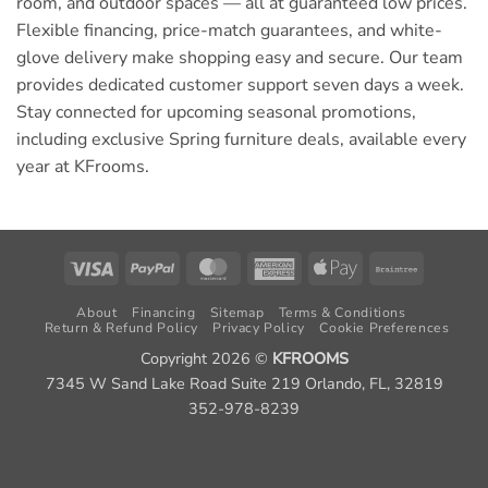
room, and outdoor spaces — all at guaranteed low prices.
Flexible financing, price-match guarantees, and white-
glove delivery make shopping easy and secure. Our team
provides dedicated customer support seven days a week.
Stay connected for upcoming seasonal promotions,
including exclusive Spring furniture deals, available every
year at KFrooms.
Visa
PayPal
MasterCard
American
Apple
Braintree
Express
Pay
About
Financing
Sitemap
Terms & Conditions
Return & Refund Policy
Privacy Policy
Cookie Preferences
Copyright 2026 ©
KFROOMS
7345 W Sand Lake Road Suite 219 Orlando, FL, 32819
352-978-8239