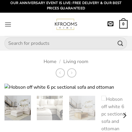
Skip
OUR ANNIVERSARY EVENT IS LIVE: FREE DELIVERY & OUR BEST
PRICES GUARANTEED
to
content
0
Search
for:
Home
/
Living room