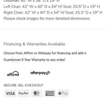
Ottoman: 40" W x 38" D x 19" H
Left Chair: 42" W x 40" D x 34" H/ Seat: 25.5" D x 19" H
Right Chair: 42" W x 40" D x 34" H/ Seat: 25.5" D x 19" H
Please check images for more detailed dimensions
Financing & Warranties Available
Choose from Affirm or Afterpay for financing and add a
Guardsman 5 Year Warranty to any order!
SECURE SSL CHECKOUT
Visa
PayPal
MasterCard
American
Apple
Express
Pay