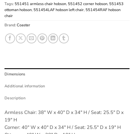
Tags:
551451 armless chair hobson
,
551452 corner hobson
,
551453
ottoman hobson
,
551454LAF hobson left chair
,
551454RAF hobson
chair
Brand:
Coaster
Dimensions
Additional information
Description
Armless Chair: 38" W x 40" D x 34" H / Seat: 25.5" D x
19" H
Corner: 40" W x 40" D x 34" H / Seat: 25.5" D x 19" H